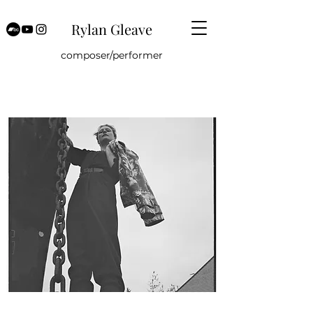
Rylan Gleave
composer/performer