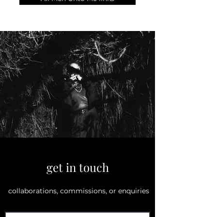
get in touch
collaborations, commissions, or enquiries