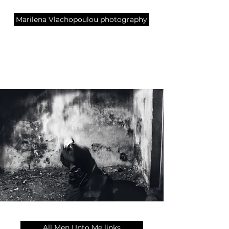
Marilena Vlachopoulou photography
All Men Unto Me links